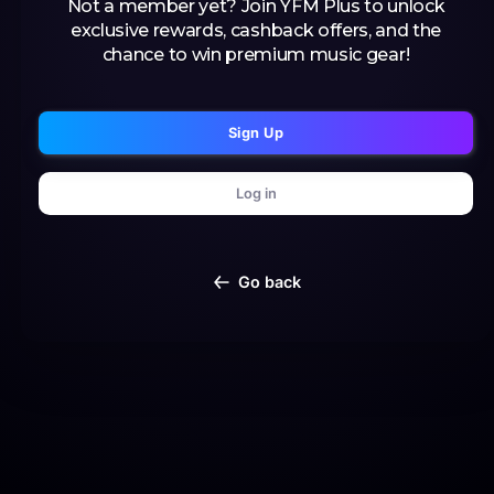
Not a member yet? Join YFM Plus to unlock
exclusive rewards, cashback offers, and the
chance to win premium music gear!
Sign Up
Log in
Go back