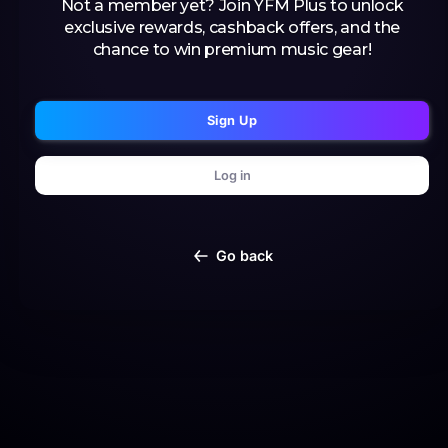
Not a member yet? Join YFM Plus to unlock
exclusive rewards, cashback offers, and the
chance to win premium music gear!
Sign Up
Log in
Go back