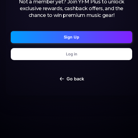
Not a member yet? Join YFM Plus to unlock
exclusive rewards, cashback offers, and the
chance to win premium music gear!
Sign Up
Log in
Go back