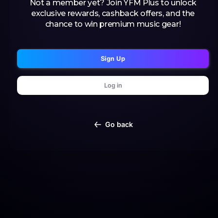
Not a member yet? Join YFM Plus to unlock
exclusive rewards, cashback offers, and the
chance to win premium music gear!
Sign Up
Log in
Go back