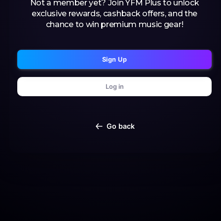
Not a member yet? Join YFM Plus to unlock
exclusive rewards, cashback offers, and the
chance to win premium music gear!
Sign Up
Log in
Go back