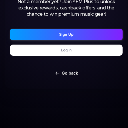
Not a member yet? Join YFM Plus to unlock
exclusive rewards, cashback offers, and the
chance to win premium music gear!
Sign Up
Log in
Go back