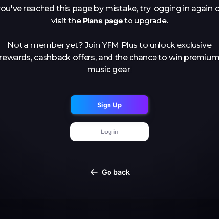
you've reached this page by mistake, try logging in again o
Plans page
visit the
to upgrade.
Not a member yet? Join YFM Plus to unlock exclusive
rewards, cashback offers, and the chance to win premiu
music gear!
Sign Up
Log in
Go back