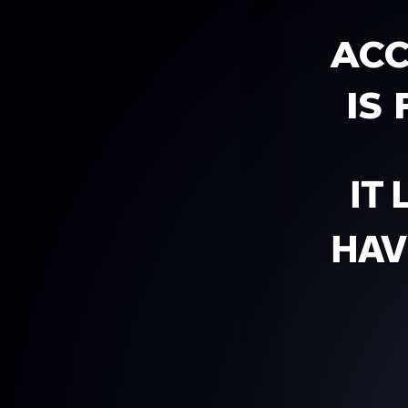
ACC
IS
IT
HAV