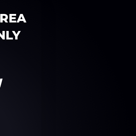
AREA
NLY
W