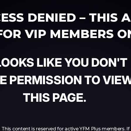
ESS DENIED – THIS 
 FOR VIP MEMBERS O
 LOOKS LIKE YOU DON'T
E PERMISSION TO VIE
THIS PAGE.
This content is reserved for active YFM Plus members. If