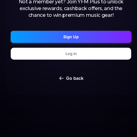
Not a member yet? Join YFM Plus to unlock
exclusive rewards, cashback offers, and the
chance to win premium music gear!
Sign Up
Log in
Go back