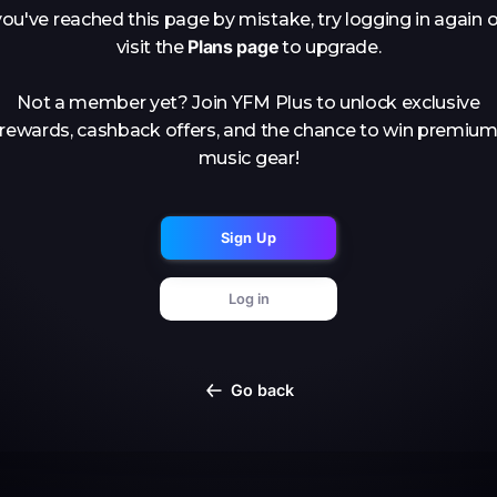
you've reached this page by mistake, try logging in again o
Plans page
visit the
to upgrade.
Not a member yet? Join YFM Plus to unlock exclusive
rewards, cashback offers, and the chance to win premiu
music gear!
Sign Up
Log in
Go back