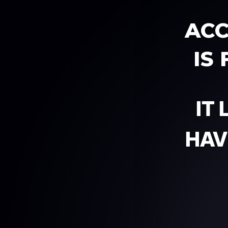
ACC
IS
IT
HAV