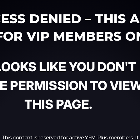
ESS DENIED – THIS 
 FOR VIP MEMBERS O
 LOOKS LIKE YOU DON'T
E PERMISSION TO VIE
THIS PAGE.
This content is reserved for active YFM Plus members. If