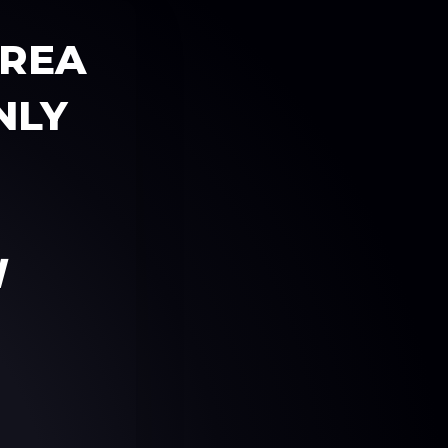
AREA
NLY
W