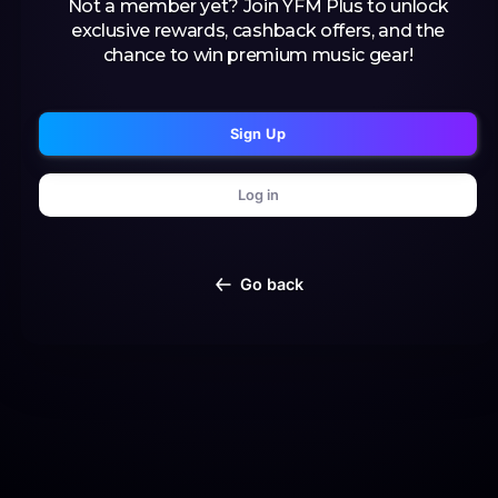
Not a member yet? Join YFM Plus to unlock
exclusive rewards, cashback offers, and the
chance to win premium music gear!
Sign Up
Log in
Go back