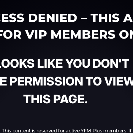
ESS DENIED – THIS 
 FOR VIP MEMBERS O
 LOOKS LIKE YOU DON'T
E PERMISSION TO VIE
THIS PAGE.
This content is reserved for active YFM Plus members. If