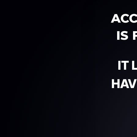
ACC
IS
IT
HAV