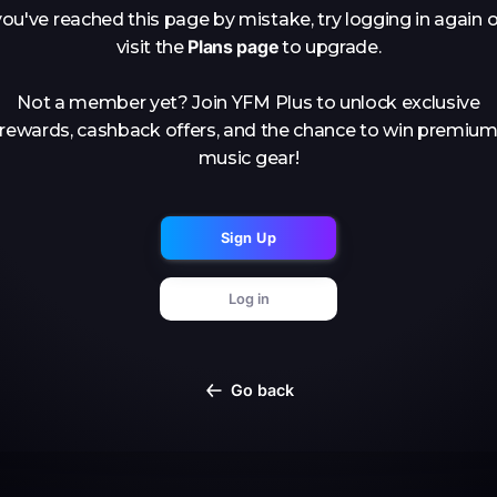
you've reached this page by mistake, try logging in again o
Plans page
visit the
to upgrade.
Not a member yet? Join YFM Plus to unlock exclusive
rewards, cashback offers, and the chance to win premiu
music gear!
Sign Up
Log in
Go back