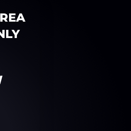
AREA
NLY
W