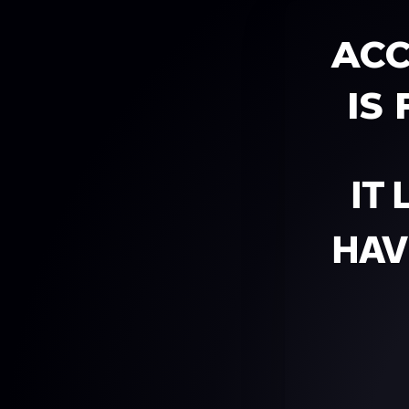
ACC
IS
IT
HAV