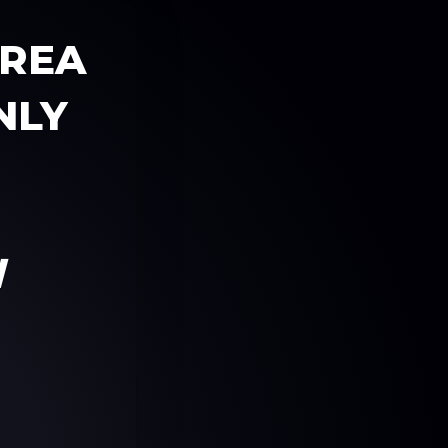
AREA
NLY
W