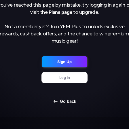
you've reached this page by mistake, try logging in again o
Plans page
visit the
to upgrade.
Not a member yet? Join YFM Plus to unlock exclusive
rewards, cashback offers, and the chance to win premiu
music gear!
Sign Up
Log in
Go back