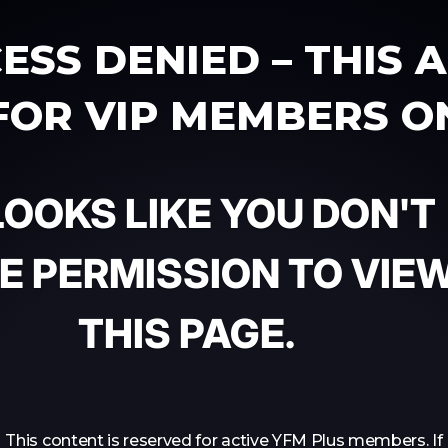
ESS DENIED – THIS 
 FOR VIP MEMBERS O
 LOOKS LIKE YOU DON'T
E PERMISSION TO VIE
THIS PAGE.
This content is reserved for active YFM Plus members. If