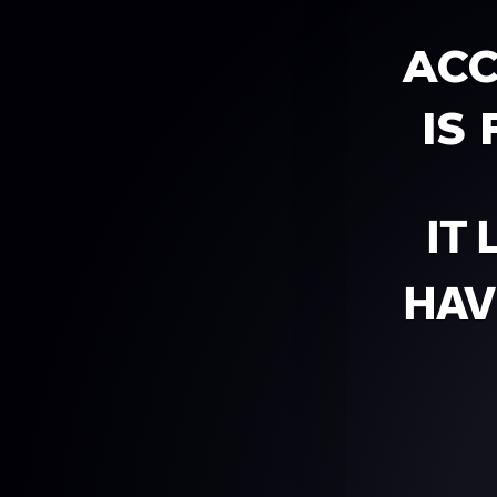
ACC
IS
IT
HAV