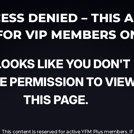
ESS DENIED – THIS 
 FOR VIP MEMBERS O
 LOOKS LIKE YOU DON'T
E PERMISSION TO VIE
THIS PAGE.
This content is reserved for active YFM Plus members. If