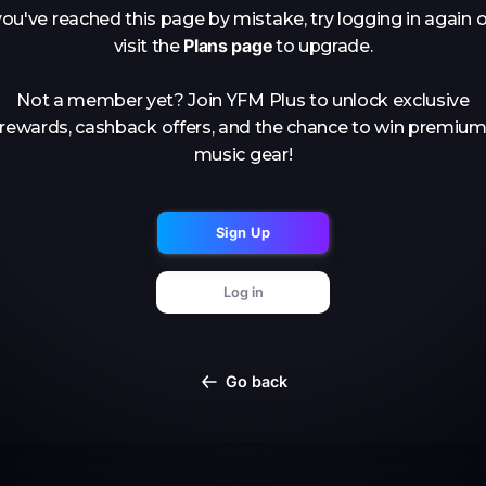
you've reached this page by mistake, try logging in again o
Plans page
visit the
to upgrade.
Not a member yet? Join YFM Plus to unlock exclusive
rewards, cashback offers, and the chance to win premiu
music gear!
Sign Up
Log in
Go back