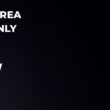
AREA
NLY
W