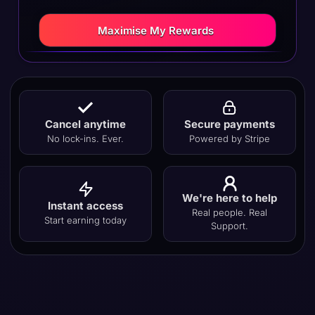
Maximise My Rewards
Cancel anytime
Secure payments
No lock-ins. Ever.
Powered by Stripe
We're here to help
Instant access
Real people. Real
Start earning today
Support.