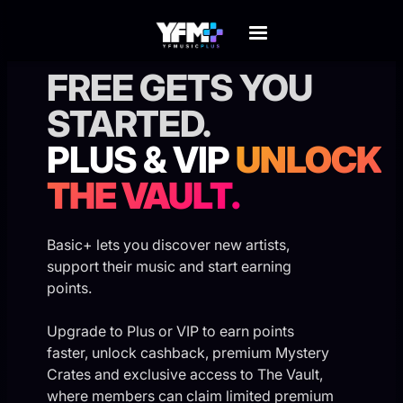
⚡
EXCLUSIVE MEMBER REWARDS
FREE GETS YOU
STARTED.
PLUS & VIP
UNLOCK
THE VAULT.
Basic+ lets you discover new artists,
support their music and start earning
points.
Upgrade to Plus or VIP to earn points
faster, unlock cashback, premium Mystery
Crates and exclusive access to The Vault,
where members can claim limited premium