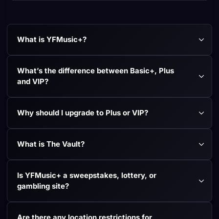
What is YFMusic+?
What’s the difference between Basic+, Plus 
and VIP?
Why should I upgrade to Plus or VIP?
What is The Vault?
Is YFMusic+ a sweepstakes, lottery, or 
gambling site?
Are there any location restrictions for 