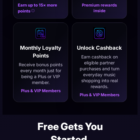
Earn up to 15× more
Premium rewards
inside
points
ⓘ
Monthly Loyalty
Unlock Cashback
Points
Earn cashback on
eligible partner
Receive bonus points
purchases and turn
every month just for
everyday music
being a Plus or VIP
shopping into real
member.
rewards.
Plus & VIP Members
Plus & VIP Members
Free Gets You
Started.