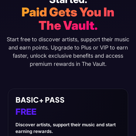
Paid Gets You In
The Vault.
Start free to discover artists, support their music
and earn points. Upgrade to Plus or VIP to earn
faster, unlock exclusive benefits and access
premium rewards in The Vault.
BASIC+ PASS
FREE
Discover artists, support their music and start
earning rewards.