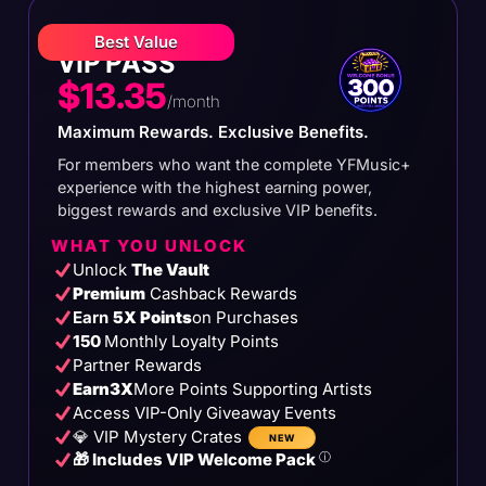
Best Value
VIP PASS
$13.35
/month
Maximum Rewards. Exclusive Benefits.
For members who want the complete YFMusic+
experience with the highest earning power,
biggest rewards and exclusive VIP benefits.
WHAT YOU UNLOCK
Unlock
The Vault
Premium
Cashback Rewards
Earn
5X Points
on Purchases
150
Monthly Loyalty Points
Partner Rewards
Earn
3X
More Points Supporting Artists
Access VIP-Only Giveaway Events
💎 VIP Mystery Crates
NEW
🎁 Includes VIP Welcome Pack
ⓘ