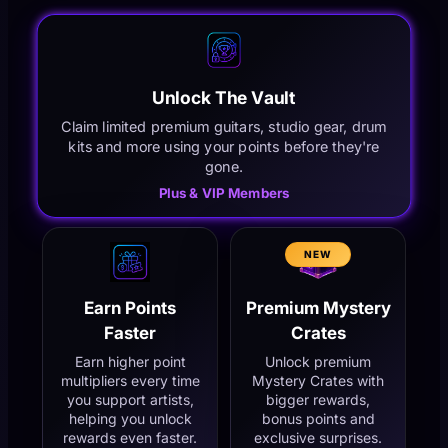
Unlock The Vault
Claim limited premium guitars, studio gear, drum
kits and more using your points before they're
gone.
Plus & VIP Members
NEW
Earn Points
Premium Mystery
Faster
Crates
Earn higher point
Unlock premium
multipliers every time
Mystery Crates with
you support artists,
bigger rewards,
helping you unlock
bonus points and
rewards even faster.
exclusive surprises.