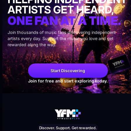
ARTISTS GET HEARD,
ONE FAN AT A TIME.
Join thousands of music fans discovering independent
artists every day. Support the music you love and get
rewarded along the way.
Start Discovering
Join for free and start exploring today.
Discover. Support. Get rewarded.