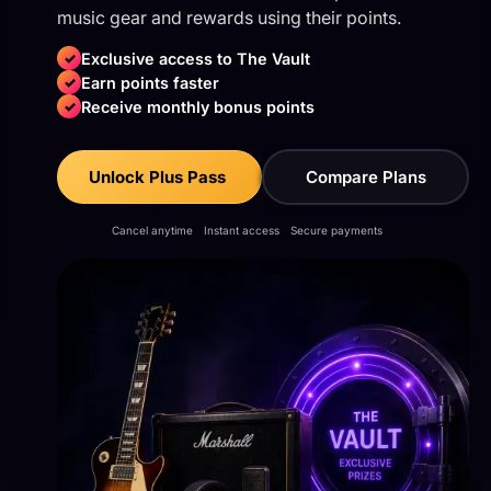
music gear and rewards using their points.
✓
Exclusive access to The Vault
✓
Earn points faster
✓
Receive monthly bonus points
Unlock Plus Pass
Compare Plans
Cancel anytime
Instant access
Secure payments