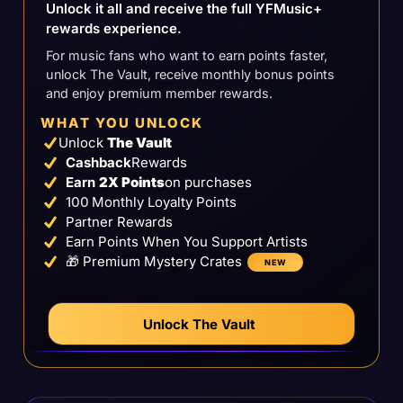
Unlock it all and receive the full YFMusic+
rewards experience.
For music fans who want to earn points faster,
unlock The Vault, receive monthly bonus points
and enjoy premium member rewards.
WHAT YOU UNLOCK
Unlock
The Vault
Cashback
Rewards
Earn
2X Points
on purchases
100
Monthly Loyalty Points
Partner Rewards
Earn Points When You Support Artists
🎁 Premium Mystery Crates
NEW
Unlock The Vault