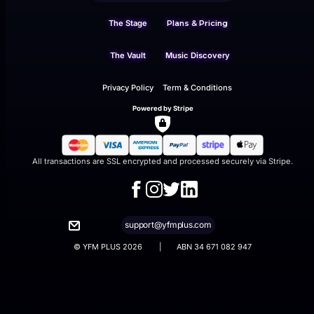
The Stage
Plans & Pricing
The Vault
Music Discovery
Privacy Policy
Term & Conditions
Powered by Stripe
All transactions are SSL encrypted and processed securely via Stripe.
support@yfmplus.com
© YFM PLUS 2026 | ABN 34 671 082 947