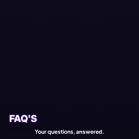
🎁 INCLUDED WITH
VIP MEMBERSHIP
Exclusive
VIP
Welcome Pack
VIP Pass
FAQ'S
Your questions,
.
answered