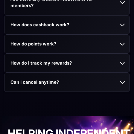
members?
How does cashback work?
How do points work?
How do I track my rewards?
Can I cancel anytime?
HELPING INDEPENDENT