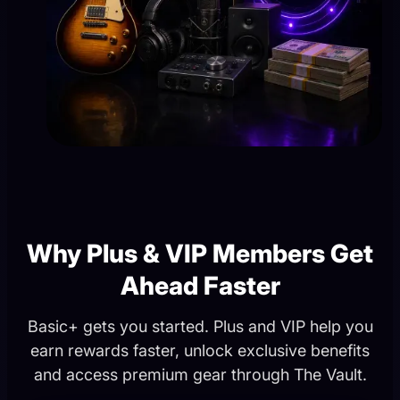
Why Plus & VIP Members Get
Ahead Faster
Basic+ gets you started. Plus and VIP help you
earn rewards faster, unlock exclusive benefits
and access premium gear through The Vault.