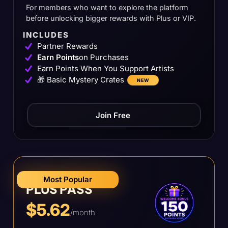
For members who want to explore the platform
before unlocking bigger rewards with Plus or VIP.
INCLUDES
Partner Rewards
Earn Points
on Purchases
Earn Points When You Support Artists
🎁 Basic Mystery Crates
NEW
Join Free
Most Popular
PLUS PASS
$5.62
/month