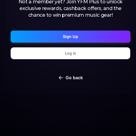
Not a member yet? Join YFM Plus to unlock
exclusive rewards, cashback offers, and the
chance to win premium music gear!
Sign Up
Log in
Go back