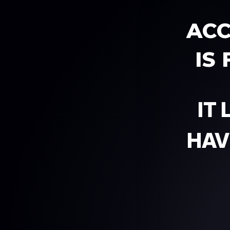
ACC
IS
IT
HAV