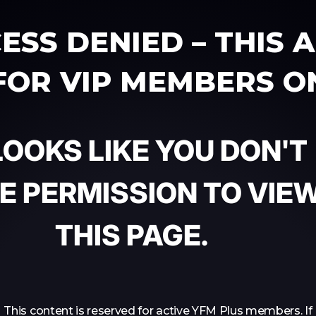
ESS DENIED – THIS 
 FOR VIP MEMBERS O
 LOOKS LIKE YOU DON'T
E PERMISSION TO VIE
THIS PAGE.
This content is reserved for active YFM Plus members. If