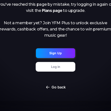
you've reached this page by mistake, try logging in again o
Plans page
visit the
to upgrade.
Not a member yet? Join YFM Plus to unlock exclusive
rewards, cashback offers, and the chance to win premiu
music gear!
Sign Up
Log in
Go back