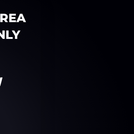
AREA
NLY
W