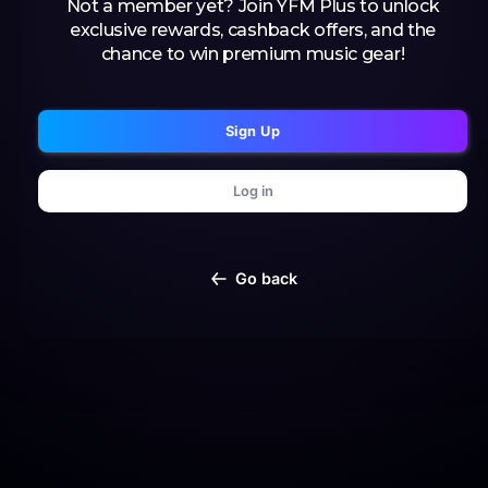
Not a member yet? Join YFM Plus to unlock
exclusive rewards, cashback offers, and the
chance to win premium music gear!
Sign Up
Log in
Go back