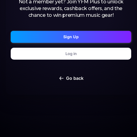
Not a member yet? Join YFM Plus to unlock
exclusive rewards, cashback offers, and the
chance to win premium music gear!
Sign Up
Log in
Go back