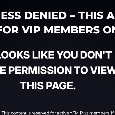
ESS DENIED – THIS 
 FOR VIP MEMBERS O
 LOOKS LIKE YOU DON'T
E PERMISSION TO VIE
THIS PAGE.
This content is reserved for active YFM Plus members. If