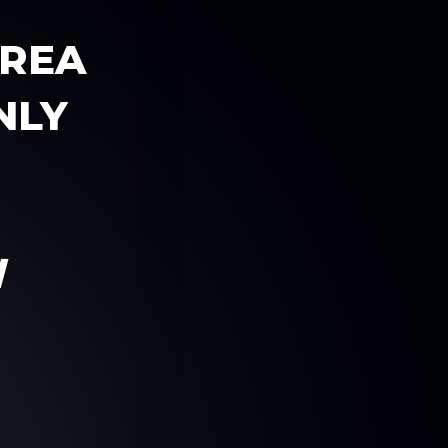
AREA
NLY
W