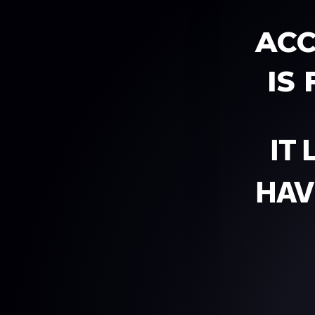
ACC
IS
IT
HAV