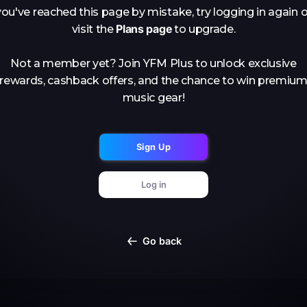
you've reached this page by mistake, try logging in again o
Plans page
visit the
to upgrade.
Not a member yet? Join YFM Plus to unlock exclusive
rewards, cashback offers, and the chance to win premiu
music gear!
Sign Up
Log in
Go back