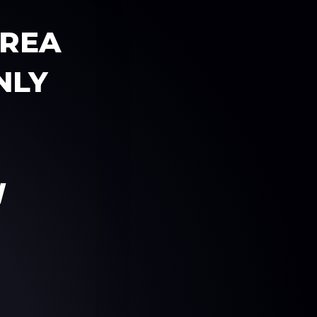
AREA
NLY
W