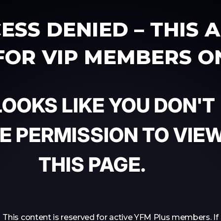
ESS DENIED – THIS 
 FOR VIP MEMBERS O
 LOOKS LIKE YOU DON'T
E PERMISSION TO VIE
THIS PAGE.
This content is reserved for active YFM Plus members. If