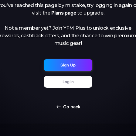
you've reached this page by mistake, try logging in again o
Plans page
visit the
to upgrade.
Not a member yet? Join YFM Plus to unlock exclusive
rewards, cashback offers, and the chance to win premiu
music gear!
Sign Up
Log in
Go back