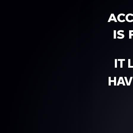
ACC
IS
IT
HAV