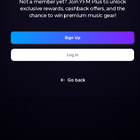
Not a member yet? Join YFM Plus to unlock
exclusive rewards, cashback offers, and the
chance to win premium music gear!
Sign Up
Log in
Go back