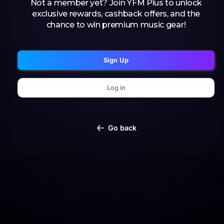
Not a member yet? Join YFM Plus to unlock
exclusive rewards, cashback offers, and the
chance to win premium music gear!
Sign Up
Log in
Go back