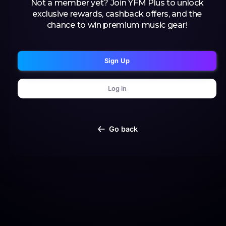
Not a member yet? Join YFM Plus to unlock
exclusive rewards, cashback offers, and the
chance to win premium music gear!
Sign Up
Log in
Go back