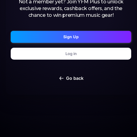
Not a member yet? Join YFM Plus to unlock
exclusive rewards, cashback offers, and the
chance to win premium music gear!
Sign Up
Log in
Go back