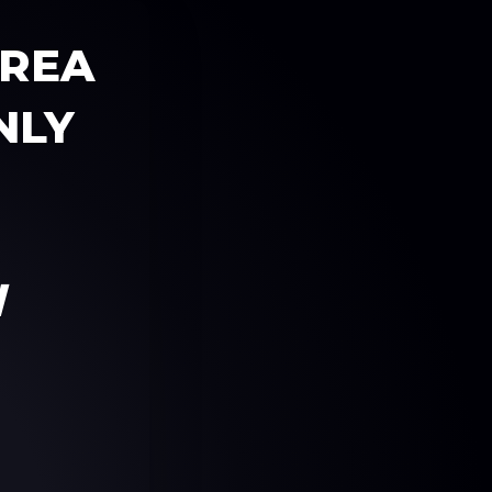
AREA
NLY
W