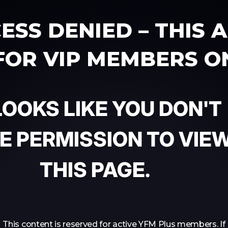
ESS DENIED – THIS 
 FOR VIP MEMBERS O
 LOOKS LIKE YOU DON'T
E PERMISSION TO VIE
THIS PAGE.
This content is reserved for active YFM Plus members. If