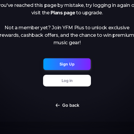
you've reached this page by mistake, try logging in again o
Plans page
visit the
to upgrade.
Not a member yet? Join YFM Plus to unlock exclusive
rewards, cashback offers, and the chance to win premiu
music gear!
Sign Up
Log in
Go back