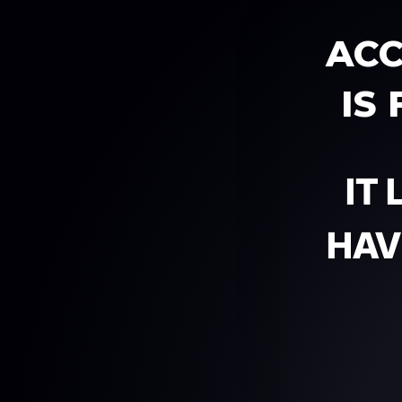
ACC
IS
IT
HAV