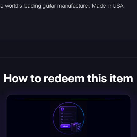
The world's leading guitar manufacturer. Made in USA.
How to redeem this item