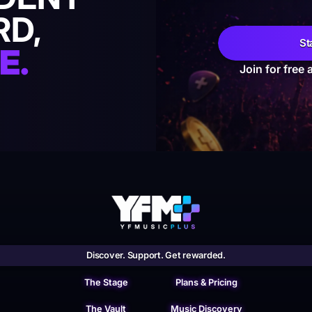
RD,
St
E.
Join for free 
Discover. Support. Get rewarded.
The Stage
Plans & Pricing
The Vault
Music Discovery