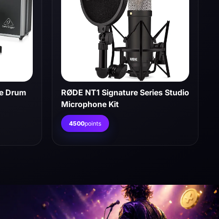
ce Drum
RØDE NT1 Signature Series Studio
Microphone Kit
4500
points