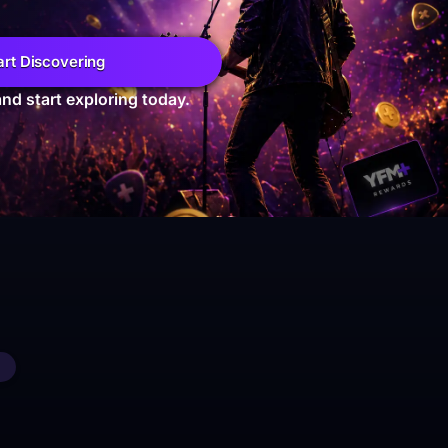
art Discovering
and start exploring today.