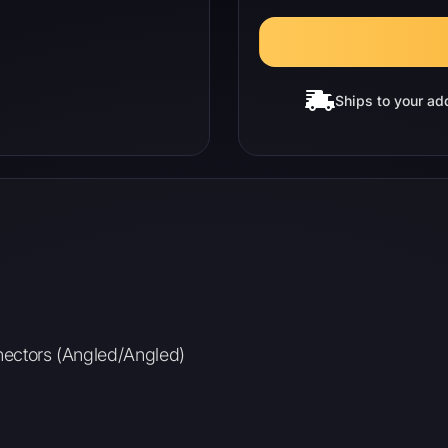
Ships to your ad
nnectors (Angled/Angled)