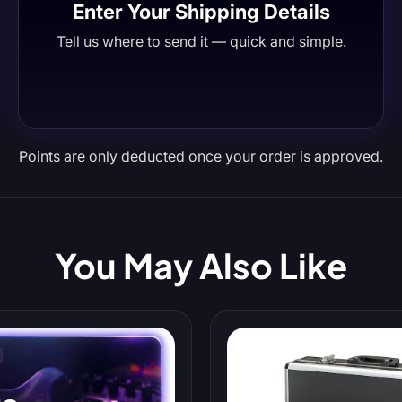
Enter Your Shipping Details
Tell us where to send it — quick and simple.
Points are only deducted once your order is approved.
You May Also Like