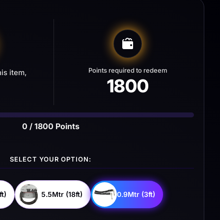
Points required to redeem
is item,
1800
0 / 1800 Points
SELECT YOUR OPTION:
t)
5.5Mtr (18ft)
0.9Mtr (3ft)