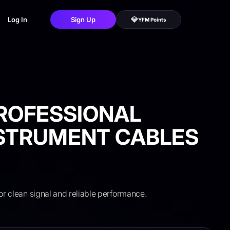
💎
Log In
Sign Up
YFM Points
ROFESSIONAL
NSTRUMENT CABLES
or clean signal and reliable performance.