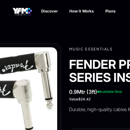
Discover
How It Works
Plans
MUSIC ESSENTIALS
FENDER P
SERIES I
0.9Mtr (3ft)
Available Now
Value
$24.42
Durable, high-quality cables f