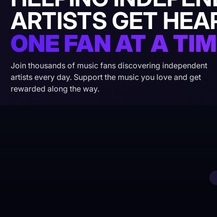
ARTISTS GET HEA
ONE FAN AT A TIM
Join thousands of music fans discovering independent
artists every day. Support the music you love and get
rewarded along the way.