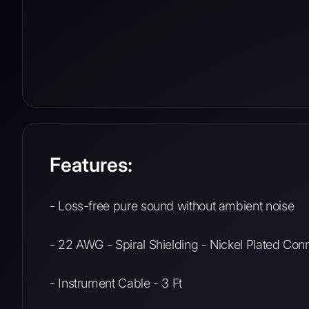
Features:
- Loss-free pure sound without ambient noise
- 22 AWG - Spiral Shielding - Nickel Plated Co
- Instrument Cable - 3 Ft