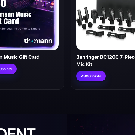
 Music Gift Card
Behringer BC1200 7-Pie
Mic Kit
0
points
4300
points
NDENT