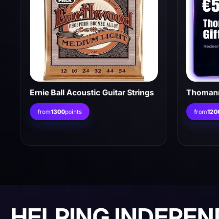
Ernie Ball Acoustic Guitar Strings
Thomann
from
1300
points
from
120
HELPING INDEPE