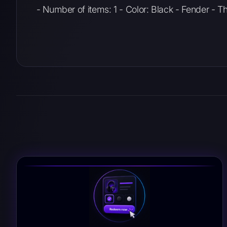
- Number of items: 1 - Color: Black - Fender - 