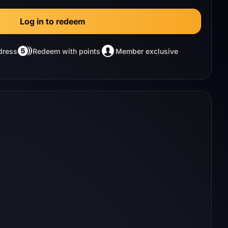
Log in to redeem
dress
Redeem with points
Member exclusive