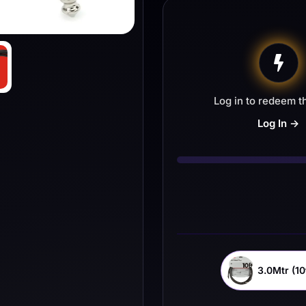
Log in to redeem th
Log In →
3.0Mtr (10f