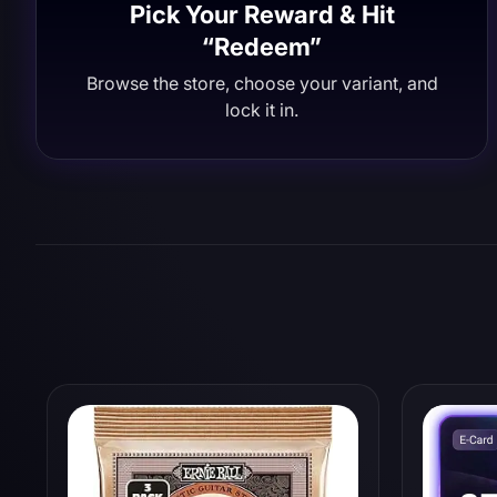
Pick Your Reward & Hit
“Redeem”
Browse the store, choose your variant, and
lock it in.