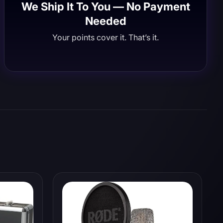
We Ship It To You — No Payment
Needed
Your points cover it. That’s it.