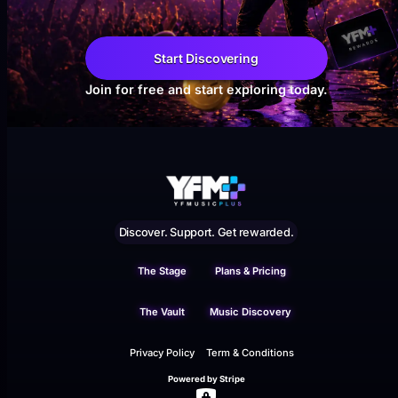
Start Discovering
Join for free and start exploring today.
Discover. Support. Get rewarded.
The Stage
Plans & Pricing
The Vault
Music Discovery
Privacy Policy
Term & Conditions
Powered by Stripe