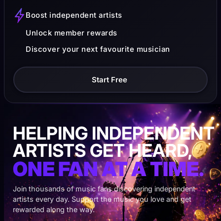
Boost independent artists
Unlock member rewards
Discover your next favourite musician
Start Free
HELPING INDEPENDENT
ARTISTS GET HEARD,
ONE FAN AT A TIME.
Join thousands of music fans discovering independent
artists every day. Support the music you love and get
rewarded along the way.