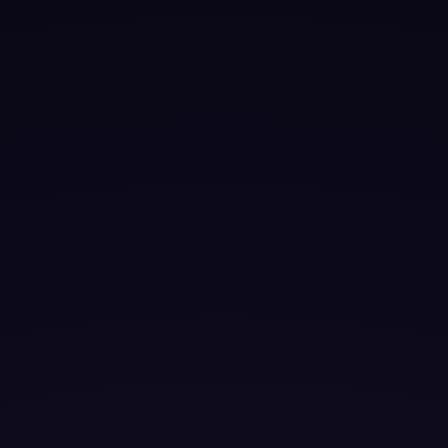
|
▶
VIDEO TITLE
Lorem ipsum dolor sit amet, consectetur adipiscing elit.
Suspendisse varius enim in eros elementum tristique.
Duis cursus, mi quis viverra ornare, eros dolor interdum
nulla, ut commodo diam libero vitae erat. Aenean
faucibus nibh et justo cursus id rutrum lorem imperdiet.
Nunc ut sem vitae risus tristique posuere.
❤ 0 Boosts this month
⚡
Boost