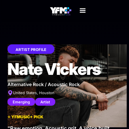
ARTIST PROFILE
Nate Vickers
Alternative Rock / Acoustic Rock
United States, Houston
Emerging
Artist
⭐
YFMUSIC+ PICK
“Raw emotion. Acoustic grit. A voice built