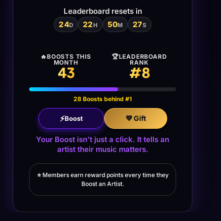
Leaderboard resets in
24
22
50
26
D
H
M
S
🔥
BOOSTS THIS
🏆
LEADERBOARD
MONTH
RANK
43
#
8
28 Boosts behind #1
⚡
💜 Gift
Boost
Your Boost isn't just a click. It tells an
artist their music matters.
⭐
Members earn reward points every time they
Boost an Artist.