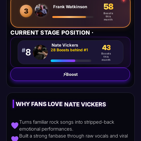
⮟
58
Frank Watkinson
3
Boosts
this
month
CURRENT STAGE POSITION ·
Nate Vickers
43
#
8
28 Boosts behind #1
Boosts
this
month
⚡
Boost
|
WHY FANS LOVE
NATE VICKERS
Turns familiar rock songs into stripped-back
emotional performances.
Built a strong fanbase through raw vocals and viral