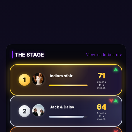
Meta tag 1
Meta tag 2
Meta tag 3
1 Jun 2026
|
THE STAGE
View leaderboard >
⮝
71
Indiara sfair
1
Boosts
this
month
⮟
⮝
64
Jack & Daisy
2
Boosts
this
month