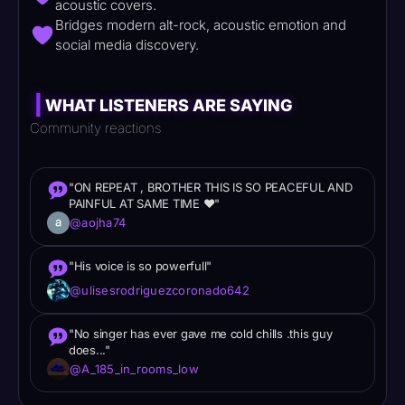
acoustic covers.
Bridges modern alt-rock, acoustic emotion and
social media discovery.
|
WHAT LISTENERS ARE SAYING
Community reactions
"ON REPEAT , BROTHER THIS IS SO PEACEFUL AND
PAINFUL AT SAME TIME ❤"
@aojha74
"His voice is so powerfull"
@ulisesrodriguezcoronado642
"No singer has ever gave me cold chills .this guy
does..."
@A_185_in_rooms_low