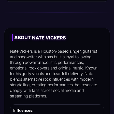
|
ABOUT
NATE VICKERS
Nate Vickers is a Houston-based singer, guitarist
and songwriter who has built a loyal following
through powerful acoustic performances,
emotional rock covers and original music. Known
for his gritty vocals and heartfelt delivery, Nate
blends alternative rock influences with modern
storytelling, creating performances that resonate
deeply with fans across social media and
streaming platforms.
Influences: