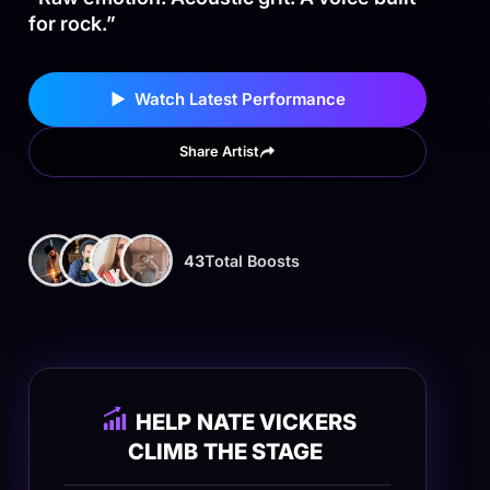
for rock.”
▶ Watch Latest Performance
Share Artist
43
Total Boosts
HELP
NATE VICKERS
CLIMB
THE STAGE