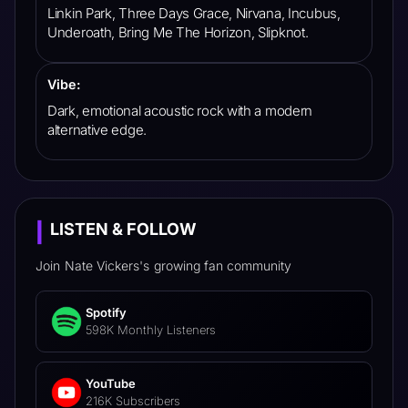
Linkin Park, Three Days Grace, Nirvana, Incubus,
Underoath, Bring Me The Horizon, Slipknot.
Vibe:
Dark, emotional acoustic rock with a modern
alternative edge.
LISTEN & FOLLOW
|
Join
Nate Vickers
's
growing fan community
Spotify
598K Monthly Listeners
YouTube
216K Subscribers