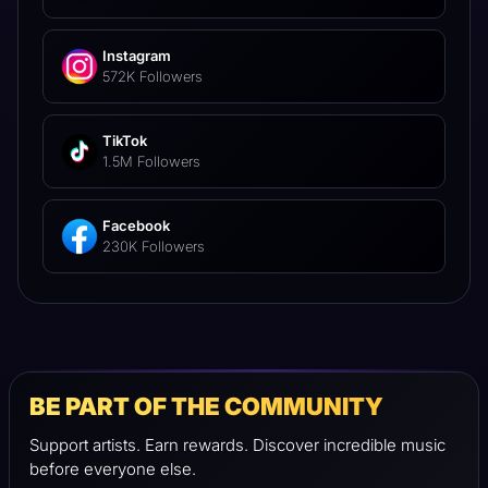
Instagram
572K Followers
TikTok
1.5M Followers
Facebook
230K Followers
BE PART OF THE COMMUNITY
Support artists. Earn rewards. Discover incredible music
before everyone else.